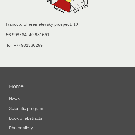
Ivanovo, Sheremetevsky prospect, 10
56.998764, 40.981691
Tel: +74932336259
Основная
навигация
Home
News
Scientific program
Book of abstracts
Photogallery