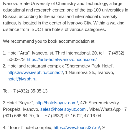
Ivanovo State University of Chemistry and Technology, a large
educational and research center, one of the top 100 universities in
Russia, according to the national and international university
ratings, is located in the center of Ivanovo City. Within a walking
distance from ISUCT are hotels of various categories.
We recommend you to book accommodation at:
Hotel "Arta", Ivanovo, st. Third International, 20, tel. +7 (4932)
50-02-79,
https://arta-hotel-ivanovo.nochi.com/
Hotel and restaurant complex "Sheremetev Park Hotel",
https://www.ivsph.ru/contact/
, 1 Naumova Str., Ivanovo,
hotel@ivsph.ru
,
Tel. +7 (4932) 35-35-13
3.Hotel "Soyuz",
http://hotelsoyuz.com/
, 47b Sheremetevsky
Prospekt, Ivanovo,
sales@hotelsoyuz.com
, Viber/WhatsApp +7
(901) 696-94-70, Tel.: +7 (4932) 47-16-02, 47-16-04
4. "Tourist" hotel complex,
https://www.tourist37.ru/
, 9