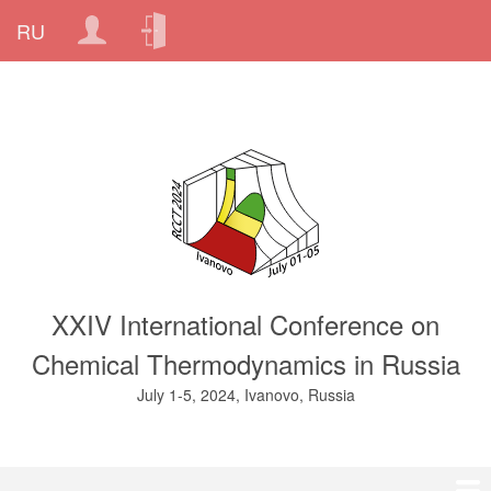
Skip
Меню
to
учётной
main
записи
content
пользователя
XXIV International Conference on
Chemical Thermodynamics in Russia
July 1-5, 2024, Ivanovo, Russia