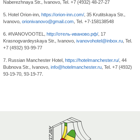
Naberezhnaya Str., Ivanovo, Tel. +7 (4932) 48-27-27
5. Hotel Orion-inn,
https://orion-inn.com/
, 35 Krutitskaya Str.,
Ivanovo,
orionivanovo@gmail.com
, Tel. +7-158138548
6. #IVANOVOOTEL,
http://отель-иваново.рф/
, 17
Krasnogvardeyskaya Str., Ivanovo,
ivanovohotel@inbox.ru
, Tel.
+7 (4932) 93-99-77
7. Russian Manchester Hotel,
https://hotelmanchester.ru/
, 44
Bubnova Str., Ivanovo,
info@hotelmanchester.ru
, Tel. +7 (4932)
93-19-70, 93-19-77.