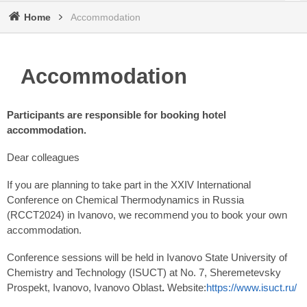
Home
Accommodation
Breadcrumb
Accommodation
Participants are responsible for booking hotel
accommodation.
Dear colleagues
If you are planning to take part in the XXIV International
Conference on Chemical Thermodynamics in Russia
(RCCT2024) in Ivanovo, we recommend you to book your own
accommodation.
Conference sessions will be held in Ivanovo State University of
Chemistry and Technology (ISUCT) at No. 7, Sheremetevsky
Prospekt, Ivanovo, Ivanovo Oblast
.
Website:
https://www.isuct.ru/