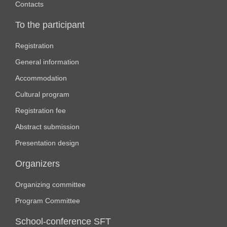
Contacts
To the participant
Registration
General information
Accommodation
Cultural program
Registration fee
Abstract submission
Presentation design
Organizers
Organizing committee
Program Committee
School-conference SFT